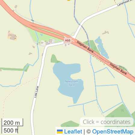
Click = coordinates
200 m
500 ft
Leaflet
|
©
OpenStreetMap